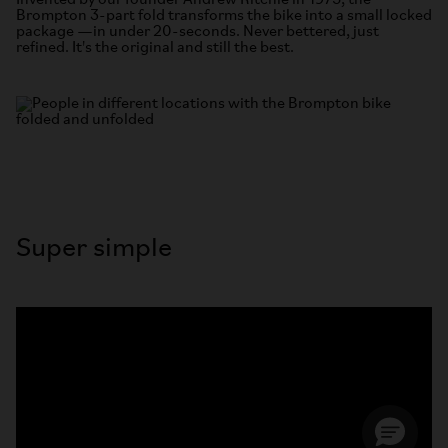
Invented by our founder Andrew Ritchie in 1975, the
Brompton 3-part fold transforms the bike into a small locked
package —in under 20-seconds. Never bettered, just
refined. It's the original and still the best.
Super simple