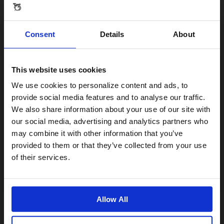
Consent
Details
About
This website uses cookies
Visiting from the United States?
We use cookies to personalize content and ads, to
provide social media features and to analyse our traffic.
We also share information about your use of our site with
For a better experience, please visit our:
our social media, advertising and analytics partners who
may combine it with other information that you’ve
provided to them or that they’ve collected from your use
US website
of their services.
No, stay here
Allow All