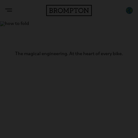
The Brompton Fold
The magical engineering. At the heart of every bike.