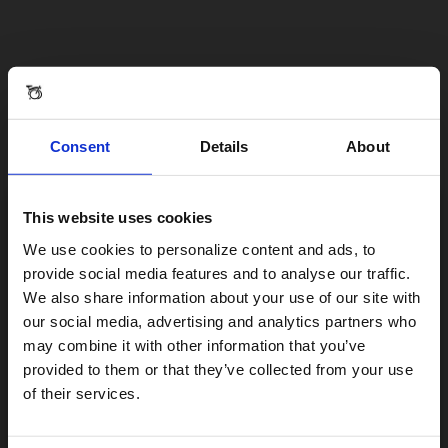
Consent
Details
About
This website uses cookies
Visiting from the United States?
We use cookies to personalize content and ads, to
provide social media features and to analyse our traffic.
We also share information about your use of our site with
For a better experience, please visit our:
our social media, advertising and analytics partners who
may combine it with other information that you’ve
provided to them or that they’ve collected from your use
US website
of their services.
No, stay here