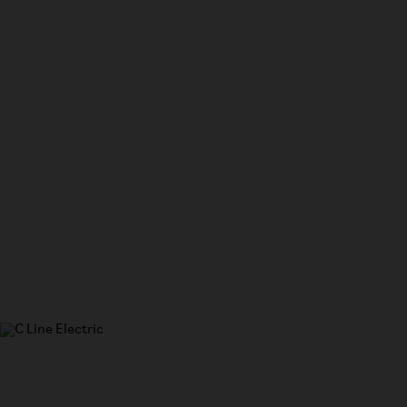
Electric C Line