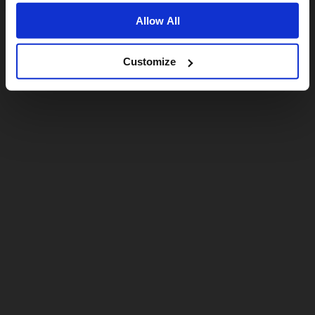
Allow All
Customize