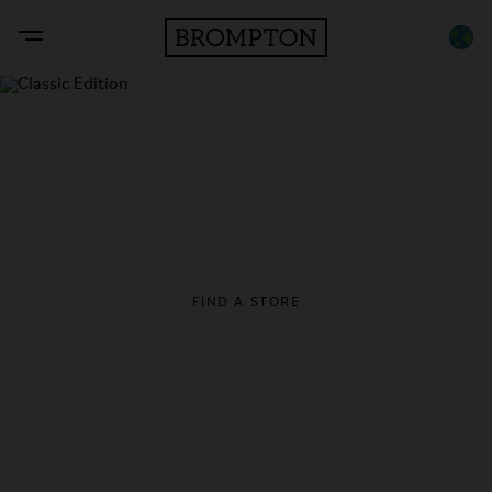
Classic Edition
Inspired by classic British automotive design. Handmade in
London since 1975.
An Asia Exclusive release.
FIND A STORE
LEARN MORE