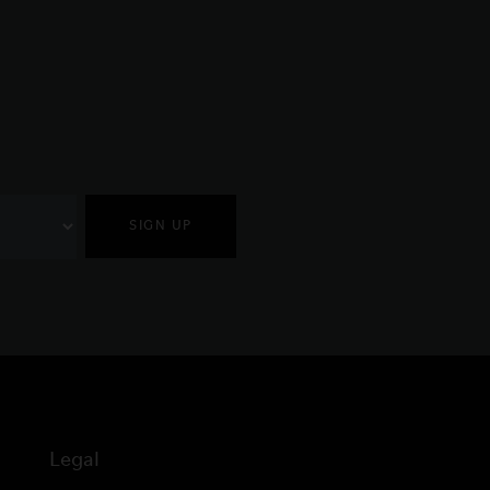
SIGN UP
Legal