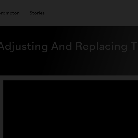
Brompton
Stories
djusting And Replacing T