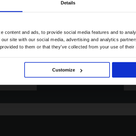
Details
Visiting from the United States?
For a better experience, please visit our:
e content and ads, to provide social media features and to analy
 our site with our social media, advertising and analytics partn
Email
Pho
US website
 provided to them or that they’ve collected from your use of their
Click to contact us via email. We
Click 
aim to respond to all enquiries
phone
within 72 hours.
Friday
No, stay here
Customize
EMAIL