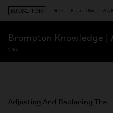
Bikes
Electric Bikes
Why 
Brompton Knowledge | A
Video
Adjusting And Replacing The