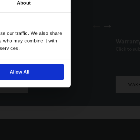
About
se our traffic. We also share
ers who may combine it with
ne
Warrant
 services.
to schedule a call back via
Click to su
. Available from Monday to
.
Allow All
PHONE
WAR