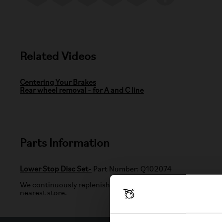
Related Videos
Centering Your Brakes
Rear wheel removal - for A and C line
Parts Information
Lower Stop Disc Set-
Part Number: Q102074
We continuously replenish items listed on our website. If the
nearest store.