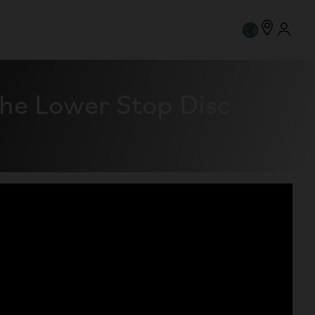
he Lower Stop Disc