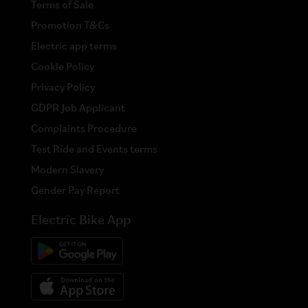
Terms of Sale
Promotion T&Cs
Electric app terms
Cookie Policy
Privacy Policy
GDPR Job Applicant
Complaints Procedure
Test Ride and Events terms
Modern Slavery
Gender Pay Report
Electric Bike App