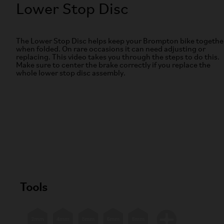
Lower Stop Disc
The Lower Stop Disc helps keep your Brompton bike togethe
when folded. On rare occasions it can need adjusting or
replacing. This video takes you through the steps to do this.
Make sure to center the brake correctly if you replace the
whole lower stop disc assembly.
Tools