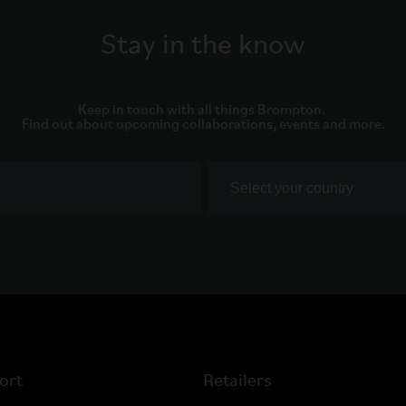
Stay in the know
Keep in touch with all things Brompton. 

Find out about upcoming collaborations, events and more.
ort
Retailers