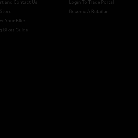
rt and Contact Us
Login To Trade Portal
 Store
Become A Retailer
er Your Bike
g Bikes Guide