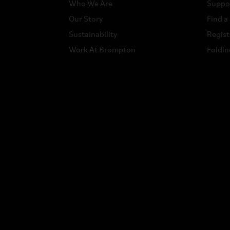
Who We Are
Suppo
Our Story
Find a
Sustainability
Regist
Work At Brompton
Foldin