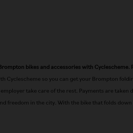
Brompton bikes and accessories with Cyclescheme. P
th Cyclescheme so you can get your Brompton folding
 employer take care of the rest. Payments are taken d
ind freedom in the city. With the bike that folds dow