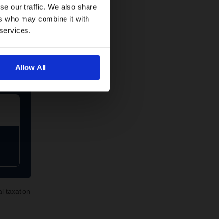
se our traffic. We also share
ers who may combine it with
 services.
Allow All