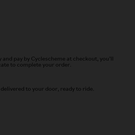
y and pay by Cyclescheme at checkout, you’ll
icate to complete your order.
 delivered to your door, ready to ride.