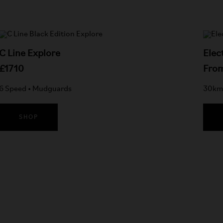
C Line Explore
Elec
£1710
Fro
6 Speed • Mudguards
30km 
SHOP