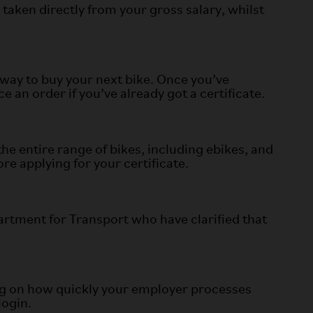
taken directly from your gross salary, whilst
way to buy your next bike. Once you’ve
an order if you’ve already got a certificate.
e entire range of bikes, including ebikes, and
e applying for your certificate.
artment for Transport who have clarified that
ing on how quickly your employer processes
login.