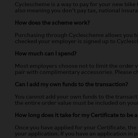
Cyclescheme is a way to pay for your new bike 
also meaning you don’t pay tax, national insura
How does the scheme work?
Purchasing through Cyclescheme allows you to 
checked your employer is signed up to Cyclesche
How much can I spend?
Most employers choose not to limit the order v
pair with complimentary accessories. Please che
Can I add my own funds to the transaction?
You cannot add your own funds to the transacti
the entire order value must be included on your
How long does it take for my Certificate to be
Once you have applied for your Certificate, th
your application. If you have an application in