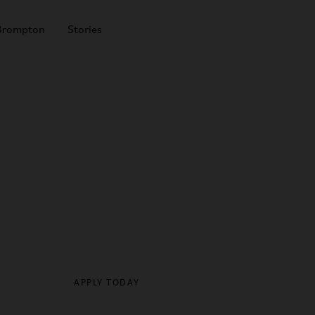
Brompton
Stories
Cyclescheme
SHOP ALL BIKES
APPLY TODAY