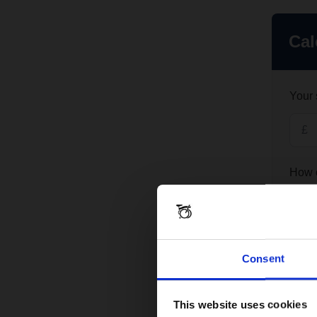
Consent
This website uses cookies