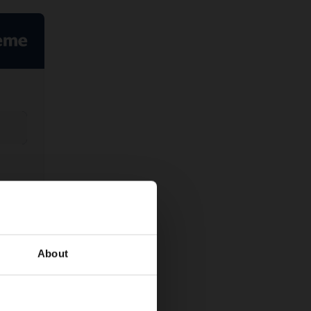
About