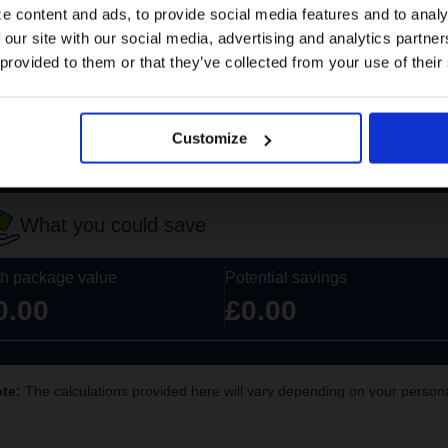
e content and ads, to provide social media features and to analy
 our site with our social media, advertising and analytics partn
US website
 provided to them or that they’ve collected from your use of their
No, stay here
Customize