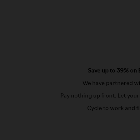
Save up to 39% on 
We have partnered wi
Pay nothing up front. Let your
Cycle to work and f