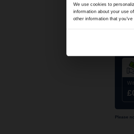
We use cookies to personaliz
information about your use of
other information that you’ve