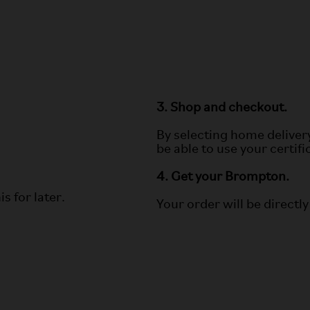
3. Shop and checkout.
By selecting home deliver
be able to use your certif
4. Get your Brompton.
s for later.
Your order will be directly