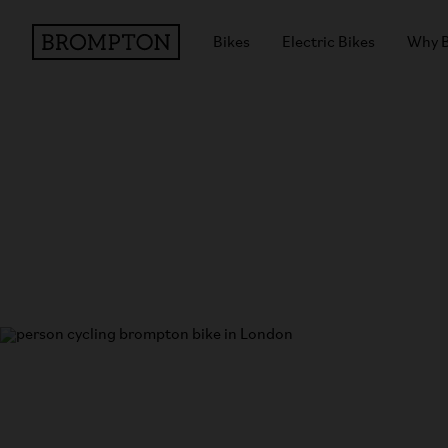
Bikes
Electric Bikes
Why 