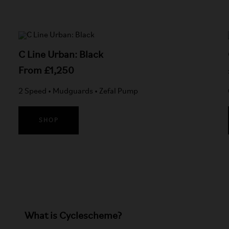
C Line Urban: Black
From £1,250
2 Speed • Mudguards • Zefal Pump
SHOP
What is Cyclescheme?