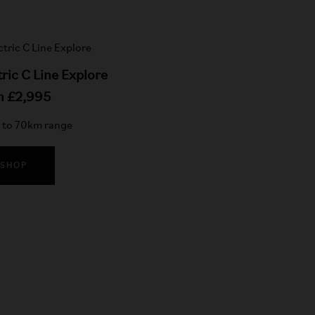
tric C Line Explore
m £2,995
to 70km range
SHOP