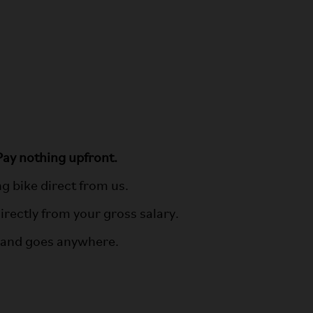
ay nothing upfront.
 bike direct from us.
irectly from your gross salary.
n and goes anywhere.