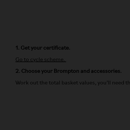
1. Get your certificate.
Go to cycle scheme.
2. Choose your Brompton and accessories.
Work out the total basket values, you’ll need thi