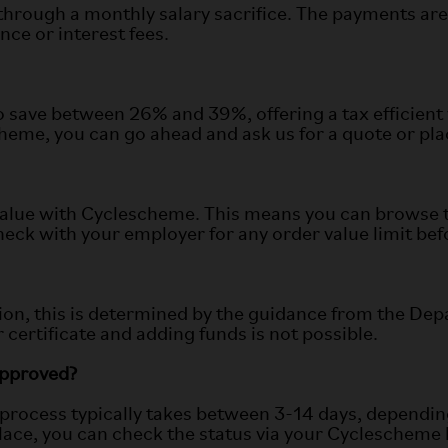
through a monthly salary sacrifice. The payments are 
nce or interest fees.
save between 26% and 39%, offering a tax efficient 
me, you can go ahead and ask us for a quote or place 
alue with Cyclescheme. This means you can browse th
ck with your employer for any order value limit befor
on, this is determined by the guidance from the Dep
 certificate and adding funds is not possible.
 approved?
e process typically takes between 3-14 days, depend
 place, you can check the status via your Cyclescheme 