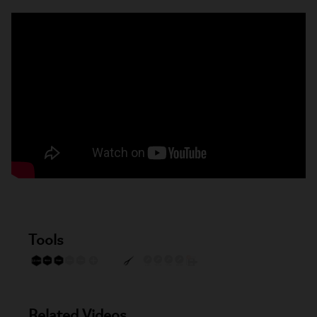
Tools
Related Videos