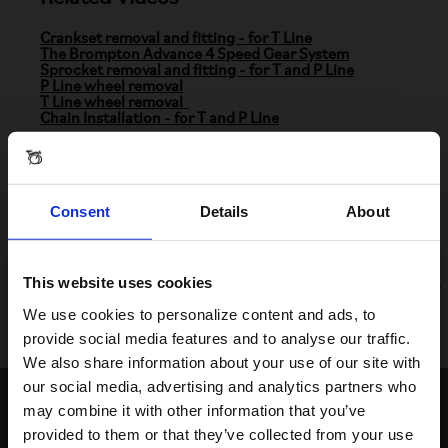
Crankset removal and fitting - for T Line
The Brompton Advance 4 Speed Gear System
Sprocket removal and fitting - for T and P Line
P Line wheel removal
T Line wheel removal
Chain Installation - for T and P Line
Parts Information
Consent
Details
About
Brompton Advance 4 Speed Derailleur
-
Part
Number: Q102995
We continuously replenish items listed on our website. If
This website uses cookies
the item you are looking for is not available online, you may
be able to find it at your nearest Brompton dealer.
Visiting from the United States?
We use cookies to personalize content and ads, to
Click
here
to find your nearest store.
provide social media features and to analyse our traffic.
We also share information about your use of our site with
For a better experience, please visit our:
our social media, advertising and analytics partners who
Contact Us
may combine it with other information that you’ve
provided to them or that they’ve collected from your use
US website