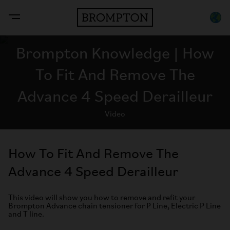
Brompton Knowledge | How
To Fit And Remove The
Advance 4 Speed Derailleur
Video
How To Fit And Remove The
Advance 4 Speed Derailleur
This video will show you how to remove and refit your
Brompton Advance chain tensioner for P Line, Electric P Line
and T line.