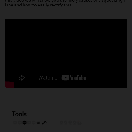
this video we will show you the likely causes of a squeaking T
Line and how to easily rectify this.
Tools