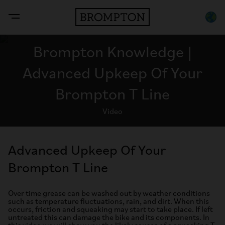
Brompton Knowledge |
Advanced Upkeep Of Your
Brompton T Line
Video
Advanced Upkeep Of Your
Brompton T Line
Over time grease can be washed out by weather conditions
such as temperature fluctuations, rain, and dirt. When this
occurs, friction and squeaking may start to take place. If left
untreated this can damage the bike and its components. In