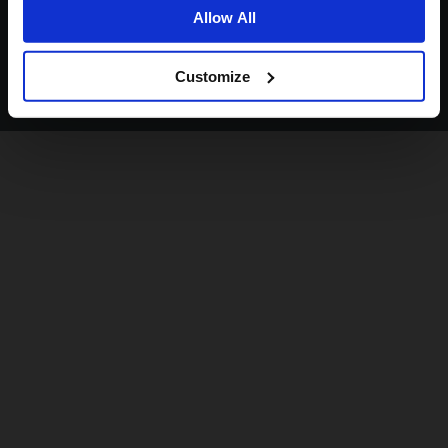
Allow All
Customize