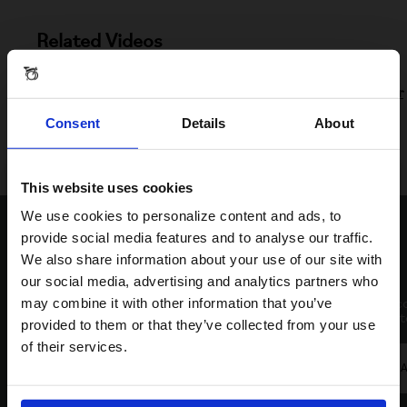
Related Videos
T Line Handlebar Support Removal And Headset Servicing
Handlebar Support And Mainframe Hinge Replacement For
T Line
Consent
Details
About
Brompton Self-aligning Hinge Clamps For T- Line
This website uses cookies
Visiting from the United States?
We use cookies to personalize content and ads, to
Contact Us
provide social media features and to analyse our traffic.
We also share information about your use of our site with
For a better experience, please visit our:
our social media, advertising and analytics partners who
Live Chat
Email
may combine it with other information that you’ve
Click to c
Click on the icon at the bottom right of your
respond to
provided to them or that they’ve collected from your use
US website
browser to start the chat.
of their services.
The fastest way to get in touch. Available from
EMA
No, stay here
09.00am to 21.30pm (BST) on weekdays and
until 16.30pm (BST) on weekends.