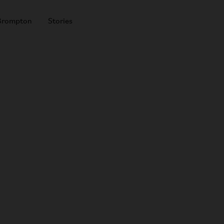
Brompton
Stories