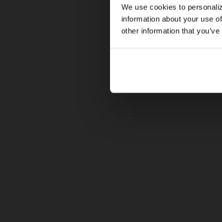
We use cookies to personaliz
information about your use of
other information that you’ve