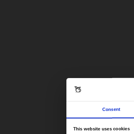
Consent
This website uses cookies