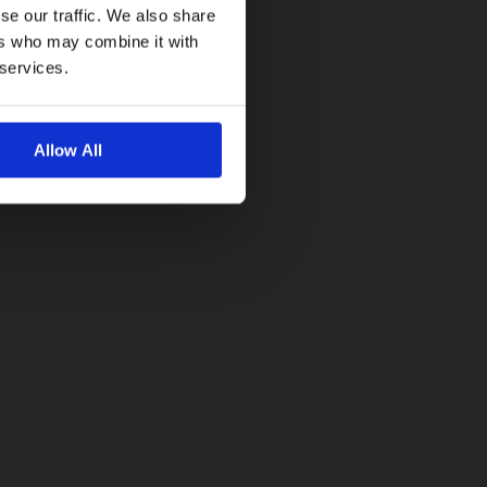
se our traffic. We also share
ers who may combine it with
 services.
Allow All