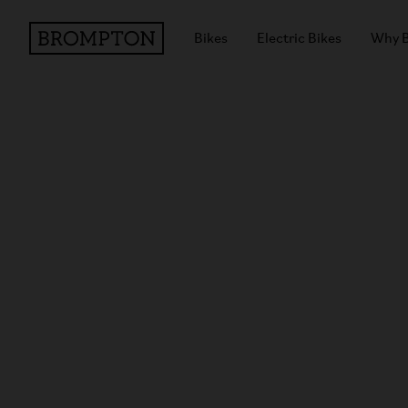
Bikes
Electric Bikes
Why 