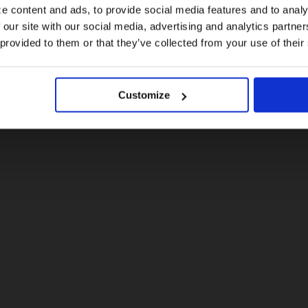
e content and ads, to provide social media features and to analy
 our site with our social media, advertising and analytics partn
US website
 provided to them or that they’ve collected from your use of their
No, stay here
Customize