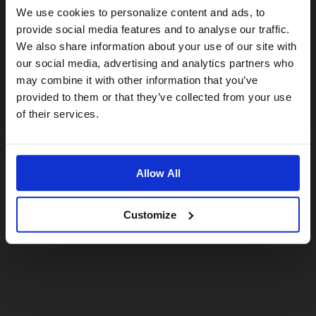
Visiting from the United States?
We use cookies to personalize content and ads, to
provide social media features and to analyse our traffic.
We also share information about your use of our site with
For a better experience, please visit our:
our social media, advertising and analytics partners who
may combine it with other information that you’ve
provided to them or that they’ve collected from your use
US website
of their services.
No, stay here
Allow All
Customize