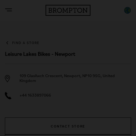
FIND A STORE
Leisure Lakes Bikes - Newport
109 Glasllwch Crescent, Newport, NP10 9SG, United
Kingdom
+44 1633897066
CONTACT STORE