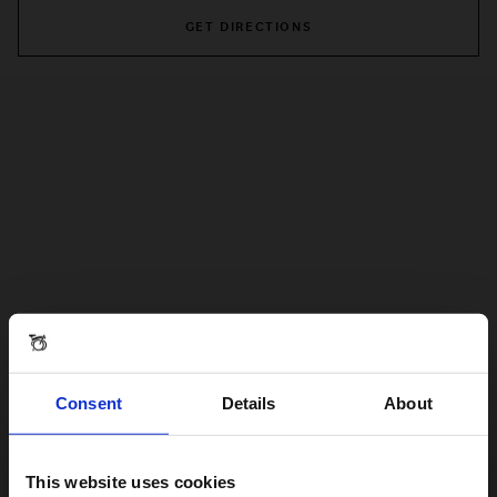
GET DIRECTIONS
Consent
Details
About
This website uses cookies