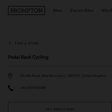
Bikes
Electric Bikes
Why 
FIND A STORE
Pedal Back Cycling
24 Lillie Road, West Brompton, SW61TS, United Kingdom
+44 2070185280
GET DIRECTIONS