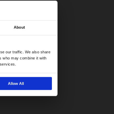
About
se our traffic. We also share
ers who may combine it with
 services.
Allow All