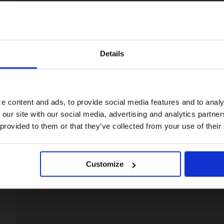
Details
Visiting from the United States?
For a better experience, please visit our:
e content and ads, to provide social media features and to analy
 our site with our social media, advertising and analytics partn
US website
 provided to them or that they’ve collected from your use of their
No, stay here
Customize