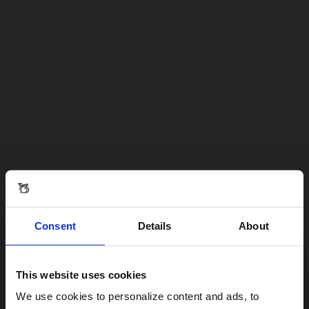
Consent
Details
About
This website uses cookies
Visiting from the United States?
We use cookies to personalize content and ads, to