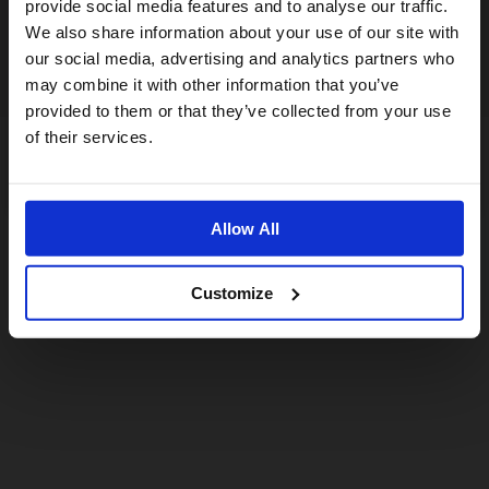
provide social media features and to analyse our traffic.
We also share information about your use of our site with
For a better experience, please visit our:
our social media, advertising and analytics partners who
may combine it with other information that you’ve
provided to them or that they’ve collected from your use
US website
of their services.
No, stay here
Allow All
Customize