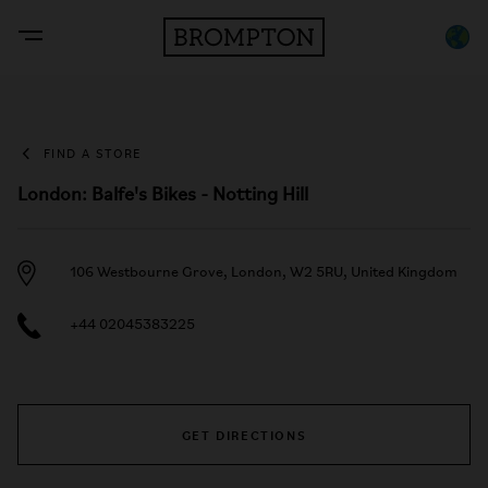
FIND A STORE
London: Balfe's Bikes - Notting Hill
106 Westbourne Grove, London, W2 5RU, United Kingdom
+44 02045383225
GET DIRECTIONS