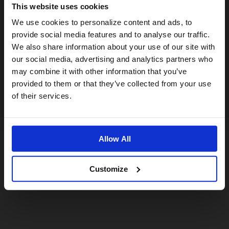
This website uses cookies
Visiting from the United States?
We use cookies to personalize content and ads, to
provide social media features and to analyse our traffic.
We also share information about your use of our site with
For a better experience, please visit our:
our social media, advertising and analytics partners who
may combine it with other information that you’ve
provided to them or that they’ve collected from your use
US website
of their services.
No, stay here
Allow All
Customize