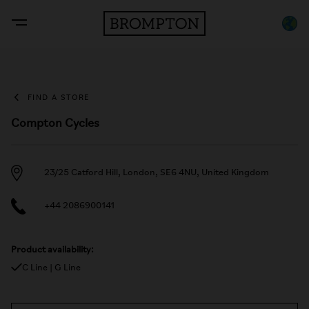
FIND A STORE
Compton Cycles
23/25 Catford Hill, London, SE6 4NU, United Kingdom
+44 2086900141
Product availability:
C Line | G Line