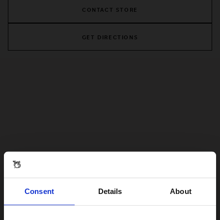
CONTACT STORE
GET DIRECTIONS
Consent
Details
About