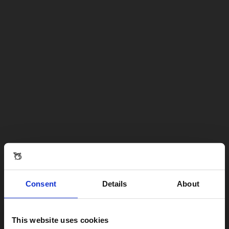
Consent
Details
About
This website uses cookies