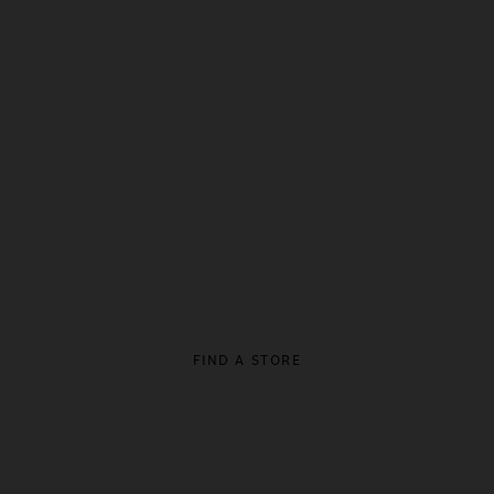
FIND A STORE