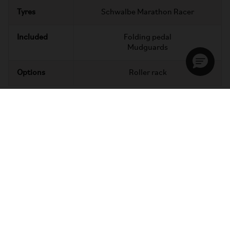
Tyres
Schwalbe Marathon Racer
Included
Folding pedal
Mudguards
Options
Roller rack
Super portable
You can go anywhere with your C Line. Weighing about the
same as a small suitcase, it's easy to lift, carry and store.
Going further? Fold halfway, to tow, roll or glide.