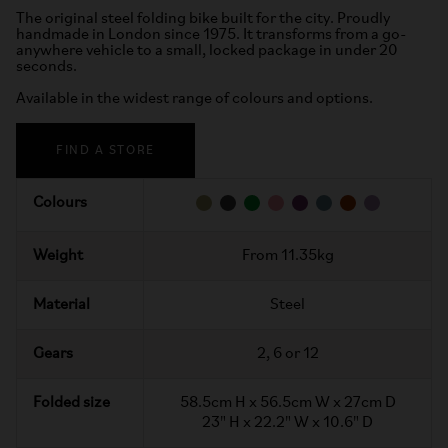
The original steel folding bike built for the city. Proudly
handmade in London since 1975. It transforms from a go-
anywhere vehicle to a small, locked package in under 20
seconds.
Available in the widest range of colours and options.
FIND A STORE
Colours
Weight
From 11.35kg
Material
Steel
Gears
2, 6 or 12
Folded size
58.5cm H x 56.5cm W x 27cm D
23" H x 22.2" W x 10.6" D