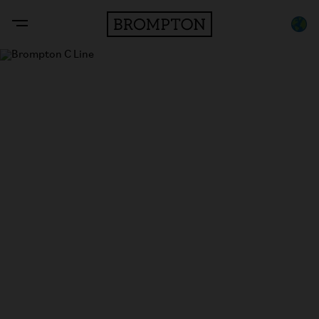
C Line
The original folding bike.