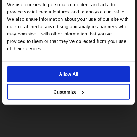
Visiting from the United States?
We use cookies to personalize content and ads, to
provide social media features and to analyse our traffic.
We also share information about your use of our site with
For a better experience, please visit our:
our social media, advertising and analytics partners who
may combine it with other information that you’ve
provided to them or that they’ve collected from your use
US website
of their services.
No, stay here
Allow All
Customize