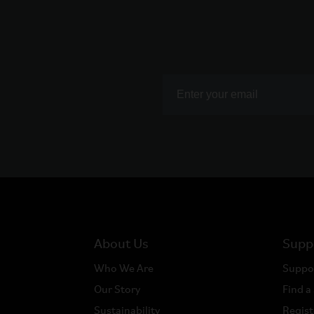
About Us
Supp
Who We Are
Suppo
Our Story
Find a
Sustainability
Regist