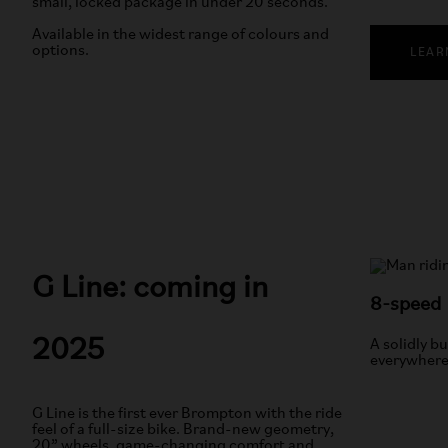
small, locked package in under 20 seconds.
Available in the widest range of colours and
options.
LEAR
G Line: coming in
8-speed
2025
A solidly bu
everywhere
G Line is the first ever Brompton with the ride
feel of a full-size bike. Brand-new geometry,
20” wheels, game-changing comfort and