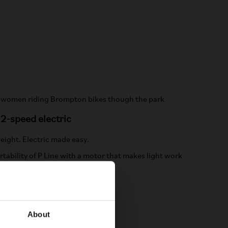
12-speed electric
eight. Electric made easy.
rtability of P Line with a motor that makes light work
miles and hills ahead.
LEARN MORE
About