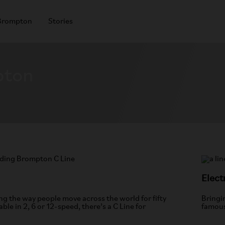
Brompton
Stories
pton
Elect
g the way people move across the world for fifty
Bringi
able in 2, 6 or 12-speed, there’s a C Line for
famous