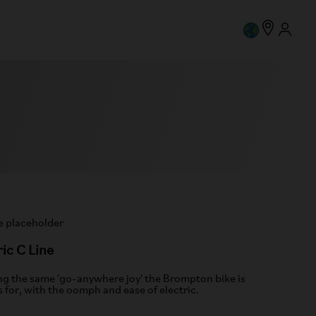
ric C Line
ng the same 'go-anywhere joy' the Brompton bike is
 for, with the oomph and ease of electric.