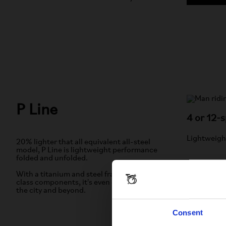
P Line
4 or 12-
Lightweigh
20% lighter that all equivalent all-steel
model, P Line is lightweight performance
folded and unfolded.
With a titanium and steel frame and best-in-
class components, it's even easier to move in
the city and beyond.
LEAR
Consent