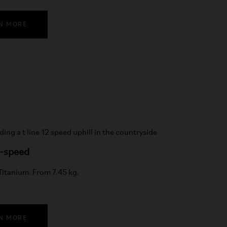
N MORE
2-speed
 Titanium. From 7.45 kg.
N MORE