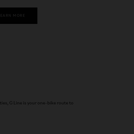
LEARN MORE
ities, G Line is your one-bike route to