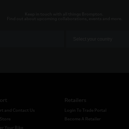
Keep in touch with all things Brompton. 

Find out about upcoming collaborations, events and more.
ort
Retailers
rt and Contact Us
Login To Trade Portal
 Store
Become A Retailer
er Your Bike