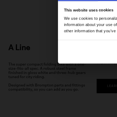
This website uses cookies
We use cookies to personaliz
information about your use of
other information that you’ve
A Line
3-speed
Super simp
The super compact folding bike with a one-
size-fits-all spec. A robust steel frame
finished in gloss white and three-hub gears
tuned for city riding.
Designed with Brompton parts and fittings
LEAR
compatibility, so you can add as you go.