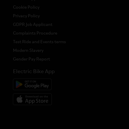
Cookie Policy
Privacy Policy
GDPR Job Applicant
Complaints Procedure
Test Ride and Events terms
Modern Slavery
Gender Pay Report
Electric Bike App