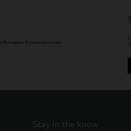
E
o
Stay in the know