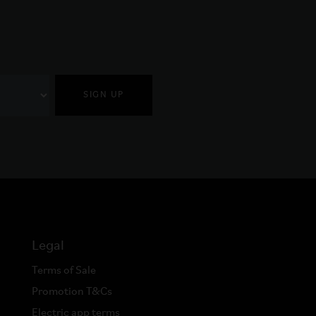
SIGN UP
Legal
Terms of Sale
Promotion T&Cs
Electric app terms