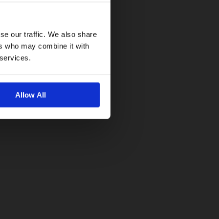
se our traffic. We also share
ers who may combine it with
 services.
Allow All