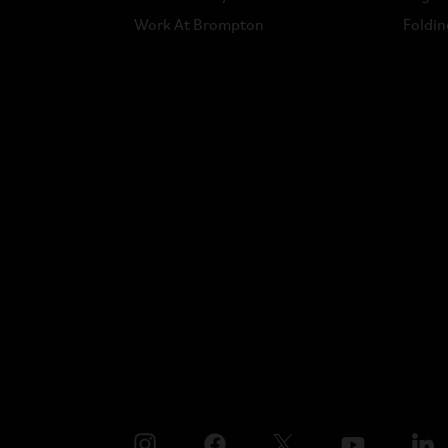
Work At Brompton
Foldin