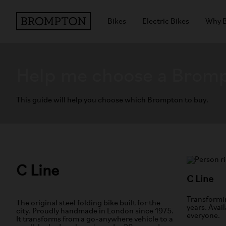
Bikes
Electric Bikes
Why 
Help me choose a Brom
This guide will help you choose which Brompton to buy.
C Line
C Line
Transformin
The original steel folding bike built for the
years. Avail
city. Proudly handmade in London since 1975.
everyone.
It transforms from a go-anywhere vehicle to a