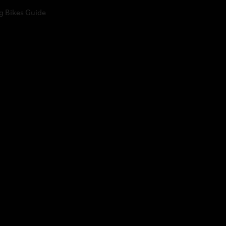
g Bikes Guide