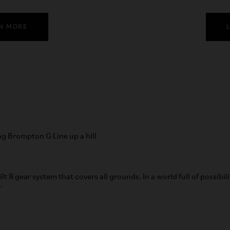
N MORE
ilt 8 gear system that covers all grounds. In a world full of possibil
.