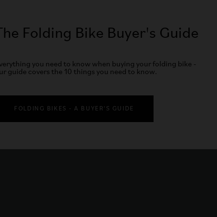
The Folding Bike Buyer's Guide
verything you need to know when buying your folding bike -
ur guide covers the 10 things you need to know.
FOLDING BIKES - A BUYER'S GUIDE