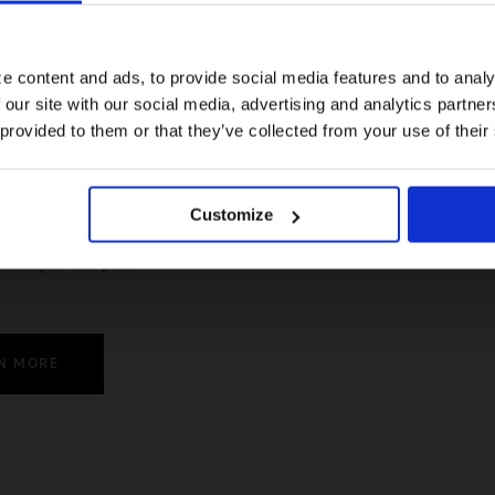
For a better experience, please visit our:
e content and ads, to provide social media features and to analy
 our site with our social media, advertising and analytics partn
US website
 provided to them or that they’ve collected from your use of their
No, stay here
Customize
le. Super compact.
N MORE