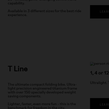
capability.
Available in 3 different sizes for the best ride
LEAR
experience.
T Line
1, 4 or 1
Ultralight.
The ultimate compact folding bike. Ultra-
light precision engineered titanium frame
with over 150 specially developed weight
saving components.
Lighter, faster, even more fun - this is the
LEAR
benchmark for freedom in the city.